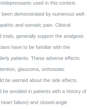
antidepressants used in this context.
 has been demonstrated by numerous well-
opathic and somatic pain. Clinical
 trials, generally support the analgesic
ians have to be familiar with the
elderly patients. These adverse effects
etention, glaucoma, orthostatic
ld be warned about the side effects
d be avoided in patients with a history of
heart failure) and closed-angle