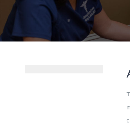
T
m
c