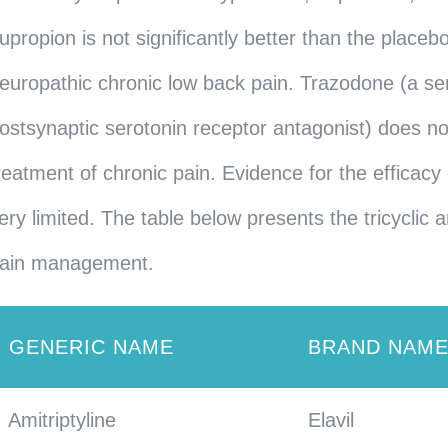
upropion is not significantly better than the placeb
europathic chronic low back pain. Trazodone (a ser
ostsynaptic serotonin receptor antagonist) does not
reatment of chronic pain. Evidence for the efficacy 
ery limited. The table below presents the tricycli
ain management.
GENERIC NAME
BRAND NAM
Amitriptyline
Elavil