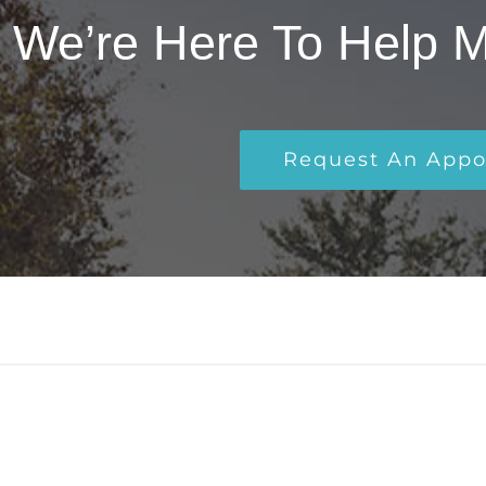
We’re Here To Help 
Request An App