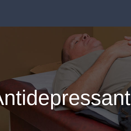
Antidepressant