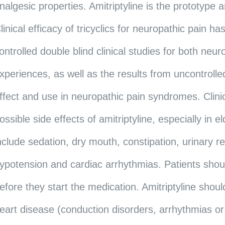
nalgesic properties. Amitriptyline is the prototype 
linical efficacy of tricyclics for neuropathic pain
ontrolled double blind clinical studies for both neur
xperiences, as well as the results from uncontrolled
ffect and use in neuropathic pain syndromes. Clinic
ossible side effects of amitriptyline, especially in 
nclude sedation, dry mouth, constipation, urinary r
ypotension and cardiac arrhythmias. Patients shou
efore they start the medication. Amitriptyline shoul
eart disease (conduction disorders, arrhythmias or 