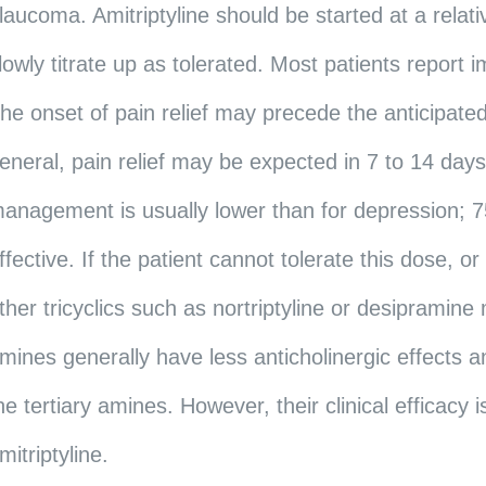
laucoma. Amitriptyline should be started at a rela
lowly titrate up as tolerated. Most patients report i
he onset of pain relief may precede the anticipated
eneral, pain relief may be expected in 7 to 14 day
anagement is usually lower than for depression; 7
ffective. If the patient cannot tolerate this dose, or
ther tricyclics such as nortriptyline or desiprami
mines generally have less anticholinergic effects an
he tertiary amines. However, their clinical efficacy i
mitriptyline.