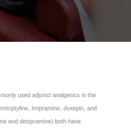
mmonly used adjunct analgesics in the
itriptyline, imipramine, doxepin, and
line and desipramine) both have