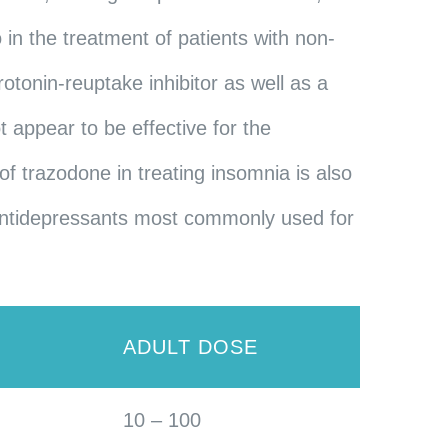
o in the treatment of patients with non-
otonin-reuptake inhibitor as well as a
 appear to be effective for the
of trazodone in treating insomnia is also
c antidepressants most commonly used for
E
ADULT DOSE
10 – 100