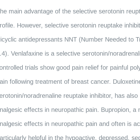
he main advantage of the selective serotonin reupta
rofile. However, selective serotonin reuptake inhibit
ricyclic antidepressants NNT (Number Needed to Tre
.4). Venlafaxine is a selective serotonin/noradrena
ontrolled trials show good pain relief for painful p
ain following treatment of breast cancer. Duloxetin
erotonin/noradrenaline reuptake inhibitor, has al
nalgesic effects in neuropathic pain. Bupropion, 
nalgesic effects in neuropathic pain and often is ac
articularly helpful in the hypoactive, depressed, s