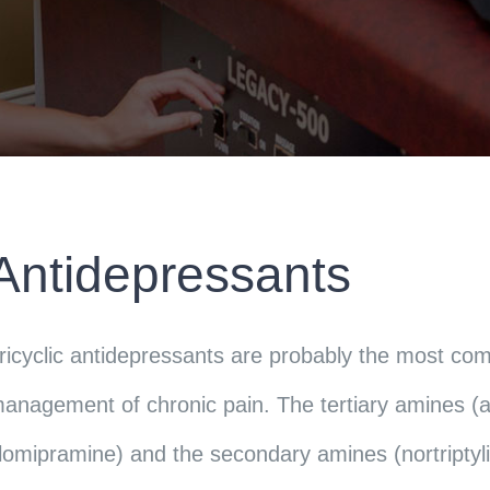
Antidepressants
ricyclic antidepressants are probably the most co
anagement of chronic pain. The tertiary amines (am
lomipramine) and the secondary amines (nortripty