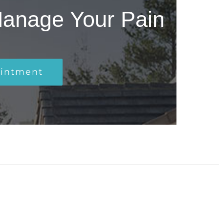
Manage Your Pain
ointment