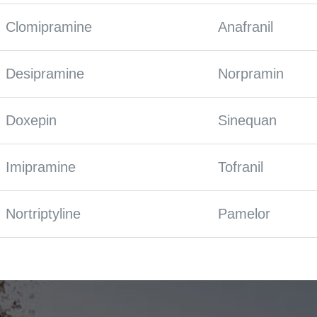
Clomipramine
Anafranil
Desipramine
Norpramin
Doxepin
Sinequan
Imipramine
Tofranil
Nortriptyline
Pamelor