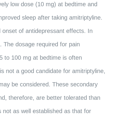
tively low dose (10 mg) at bedtime and
mproved sleep after taking amitriptyline.
 onset of antidepressant effects. In
s. The dosage required for pain
5 to 100 mg at bedtime is often
 is not a good candidate for amitriptyline,
ne may be considered. These secondary
d, therefore, are better tolerated than
s not as well established as that for