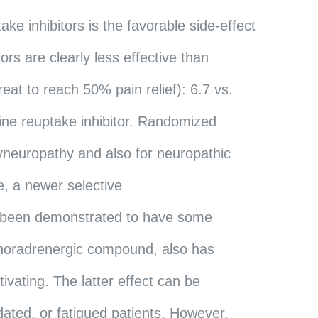
ke inhibitors is the favorable side-effect
ors are clearly less effective than
at to reach 50% pain relief): 6.7 vs.
line reuptake inhibitor. Randomized
olyneuropathy and also for neuropathic
e, a newer selective
so been demonstrated to have some
a noradrenergic compound, also has
tivating. The latter effect can be
edated, or fatigued patients. However,