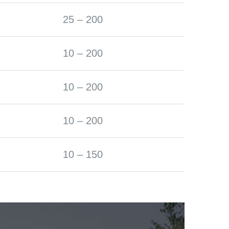
25 – 200
10 – 200
10 – 200
10 – 200
10 – 150